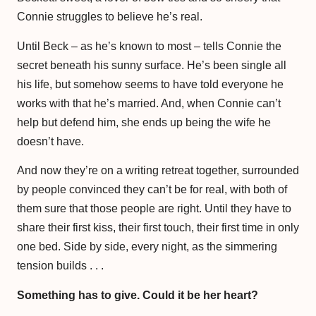
Connie struggles to believe he’s real.
Until Beck – as he’s known to most – tells Connie the
secret beneath his sunny surface. He’s been single all
his life, but somehow seems to have told everyone he
works with that he’s married. And, when Connie can’t
help but defend him, she ends up being the wife he
doesn’t have.
And now they’re on a writing retreat together, surrounded
by people convinced they can’t be for real, with both of
them sure that those people are right. Until they have to
share their first kiss, their first touch, their first time in only
one bed. Side by side, every night, as the simmering
tension builds . . .
Something has to give. Could it be her heart?