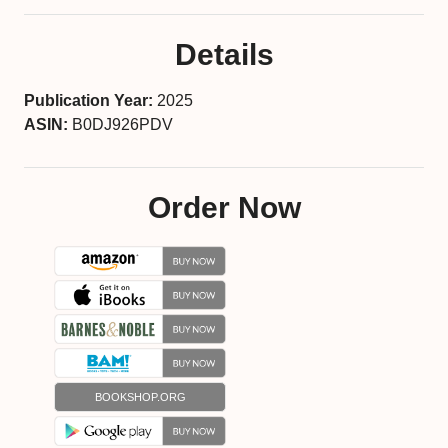
Details
Publication Year:
2025
ASIN:
B0DJ926PDV
Order Now
BOOKSHOP.ORG