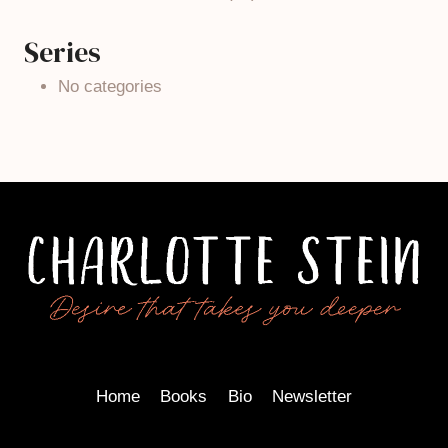
Series
No categories
Home
Books
Bio
Newsletter