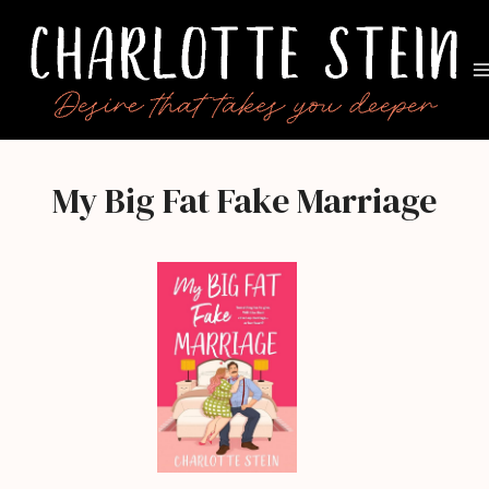
Skip
to
content
My Big Fat Fake Marriage