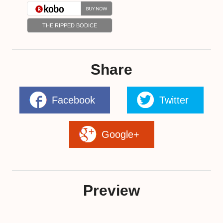
THE RIPPED BODICE
Share
Facebook
Twitter
Google+
Preview