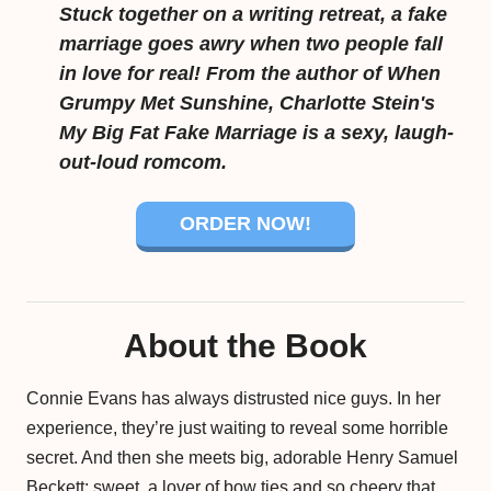
Stuck together on a writing retreat, a fake
marriage goes awry when two people fall
in love for real! From the author of When
Grumpy Met Sunshine, Charlotte Stein's
My Big Fat Fake Marriage is a sexy, laugh-
out-loud romcom.
ORDER NOW!
About the Book
Connie Evans has always distrusted nice guys. In her
experience, they’re just waiting to reveal some horrible
secret. And then she meets big, adorable Henry Samuel
Beckett: sweet, a lover of bow ties and so cheery that