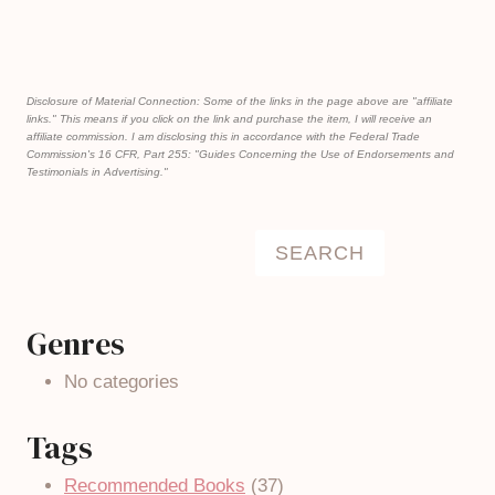
Disclosure of Material Connection: Some of the links in the page above are "affiliate
links." This means if you click on the link and purchase the item, I will receive an
affiliate commission. I am disclosing this in accordance with the Federal Trade
Commission's
16 CFR, Part 255
: "Guides Concerning the Use of Endorsements and
Testimonials in Advertising."
Search
SEARCH
Genres
No categories
Tags
Recommended Books
(37)