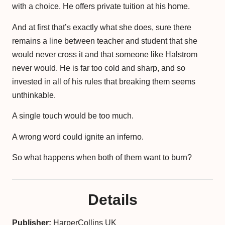
with a choice. He offers private tuition at his home.
And at first that’s exactly what she does, sure there
remains a line between teacher and student that she
would never cross it and that someone like Halstrom
never would. He is far too cold and sharp, and so
invested in all of his rules that breaking them seems
unthinkable.
A single touch would be too much.
A wrong word could ignite an inferno.
So what happens when both of them want to burn?
Details
Publisher:
HarperCollins UK