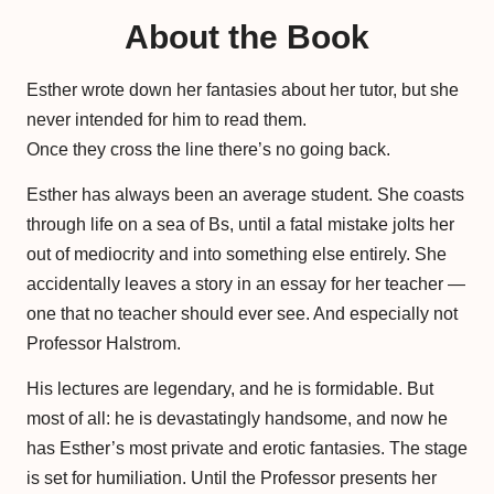
About the Book
Esther wrote down her fantasies about her tutor, but she
never intended for him to read them.
Once they cross the line there’s no going back.
Esther has always been an average student. She coasts
through life on a sea of Bs, until a fatal mistake jolts her
out of mediocrity and into something else entirely. She
accidentally leaves a story in an essay for her teacher —
one that no teacher should ever see. And especially not
Professor Halstrom.
His lectures are legendary, and he is formidable. But
most of all: he is devastatingly handsome, and now he
has Esther’s most private and erotic fantasies. The stage
is set for humiliation. Until the Professor presents her