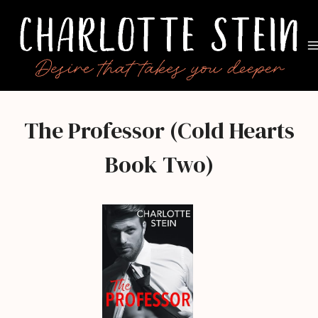
Skip
to
content
The Professor (Cold Hearts
Book Two)