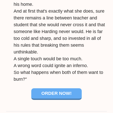
his home.
And at first that's exactly what she does, sure
there remains a line between teacher and
student that she would never cross it and that
someone like Harding never would. He is far
too cold and sharp, and so invested in all of
his rules that breaking them seems
unthinkable.
A single touch would be too much.
A wrong word could ignite an inferno.
So what happens when both of them want to
burn?"
ORDER NOW!