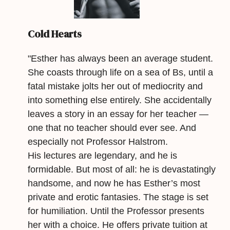
Cold Hearts
"Esther has always been an average student.
She coasts through life on a sea of Bs, until a
fatal mistake jolts her out of mediocrity and
into something else entirely. She accidentally
leaves a story in an essay for her teacher —
one that no teacher should ever see. And
especially not Professor Halstrom.
His lectures are legendary, and he is
formidable. But most of all: he is devastatingly
handsome, and now he has Esther’s most
private and erotic fantasies. The stage is set
for humiliation. Until the Professor presents
her with a choice. He offers private tuition at