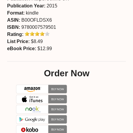
Publication Year:
2015
Format:
kindle
ASIN:
B00OFLDSX6
ISBN:
9780007579501
Rating:
List Price:
$8.49
eBook Price:
$12.99
Order Now