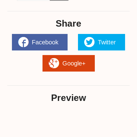
Share
Facebook
Twitter
Google+
Preview