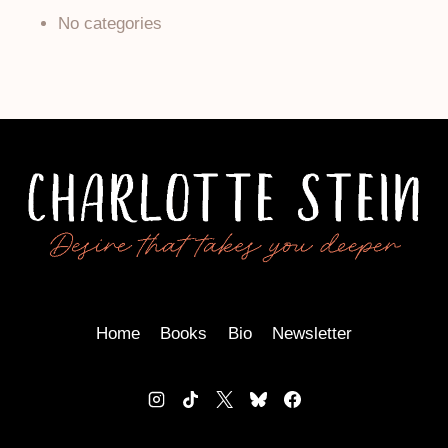
No categories
Home
Books
Bio
Newsletter