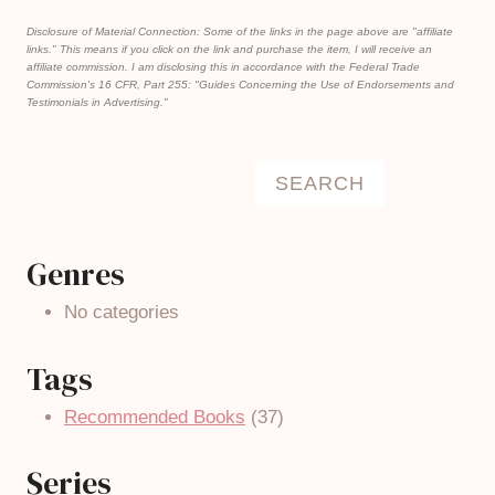
Disclosure of Material Connection: Some of the links in the page above are "affiliate
links." This means if you click on the link and purchase the item, I will receive an
affiliate commission. I am disclosing this in accordance with the Federal Trade
Commission's
16 CFR, Part 255
: "Guides Concerning the Use of Endorsements and
Testimonials in Advertising."
Search
SEARCH
Genres
No categories
Tags
Recommended Books
(37)
Series